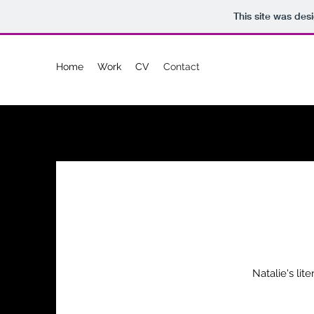
This site was des
Home
Work
CV
Contact
Natalie's lit