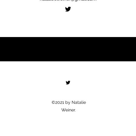
©2021 by Natalie
Weiner.