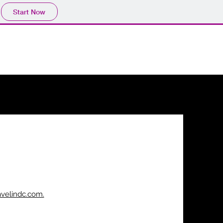
Start Now
avelindc.com.