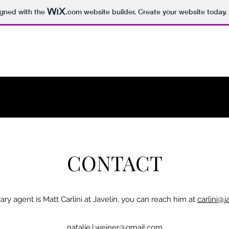
igned with the
.com
website builder. Create your website today.
CONTACT
erary agent is Matt Carlini at Javelin, you can reach him at
carlini@j
natalie.l.weiner@gmail.com